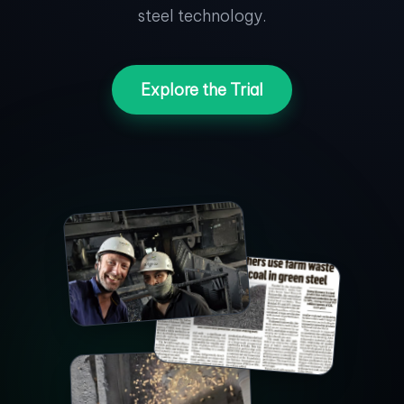
steel technology.
Explore the Trial