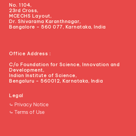
Localization
No. 1104,
23rd Cross,
See agenda →
MCECHS Layout,
Dr. Shivarama Karanthnagar,
Bangalore - 560 077, Karnataka, India
Office Address :
Rare Earth Collaboration
ALLIANCES
C/o Foundation for Science, Innovation and
Partnering with Adani for cleaner extraction routes.
Development,
Know More →
Indian Institute of Science,
Bengaluru - 560012, Karnataka, India
Legal
⤿ Privacy Notice
⤿ Terms of Use
Collaboration with CSIRO
GREEN IRONMAKING
Investigating sustainable practices in ironmaking