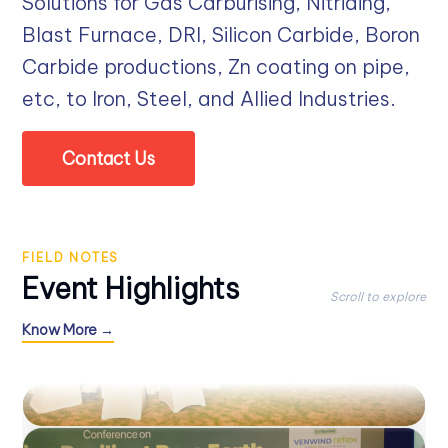
Solutions for Gas Carburising, Nitriding,
Blast Furnace, DRI, Silicon Carbide, Boron
Carbide productions, Zn coating on pipe,
etc, to Iron, Steel, and Allied Industries.
Contact Us
FIELD NOTES
Event Highlights
Scroll to explore
Know More →
STIS-V 2025
CONFERENCE