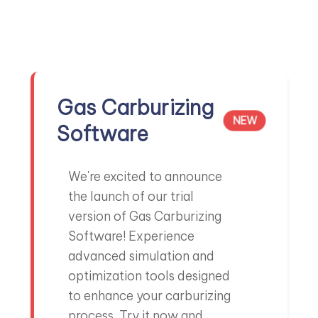
Partnering with Adani for cleaner extraction routes.
Know More →
Gas Carburizing
NEW
Software
Collaboration with CSIRO
GREEN IRONMAKING
Investigating sustainable practices in ironmaking
We're excited to announce
Read story →
the launch of our trial
version of Gas Carburizing
Software! Experience
advanced simulation and
optimization tools designed
to enhance your carburizing
REE Extraction CSIRO
RESEARCH
process. Try it now and