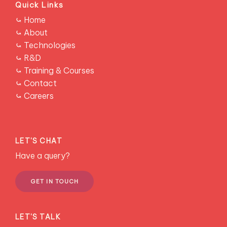
Quick Links
Read story →
RESCONS
⤿ Home
⤿ About
⤿ Technologies
⤿ R&D
⤿ Training & Courses
⤿ Contact
REE Extraction CSIRO
RESEARCH
⤿ Careers
Design and synthesis of selective extractants for Nd
recovery.
Learn more →
LET'S CHAT
Have a query?
GET IN TOUCH
LET'S TALK