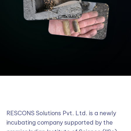
RESCONS Solutions Pvt. Ltd. is a newly
incubating company supported by the