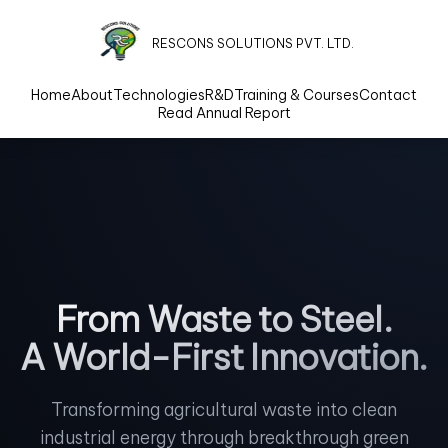
RESCONS SOLUTIONS PVT. LTD.
Home
About
Technologies
R&D
Training & Courses
Contact
Read Annual Report
From Waste to Steel.
A World-First Innovation.
Transforming agricultural waste into clean
industrial energy through breakthrough green