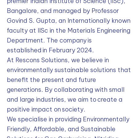
premier Indian Institute of Science (IISc),
Bangalore, and managed by Professor
Govind S. Gupta, an Internationally known
faculty at IISc in the Materials Engineering
Department. The company is
established in February 2024.
At Rescons Solutions, we believe in
environmentally sustainable solutions that
benefit the present and future
generations. By collaborating with small
and large industries, we aim to create a
positive impact on society.
We specialise in providing Environmentally
Friendly, Affordable, and Sustainable