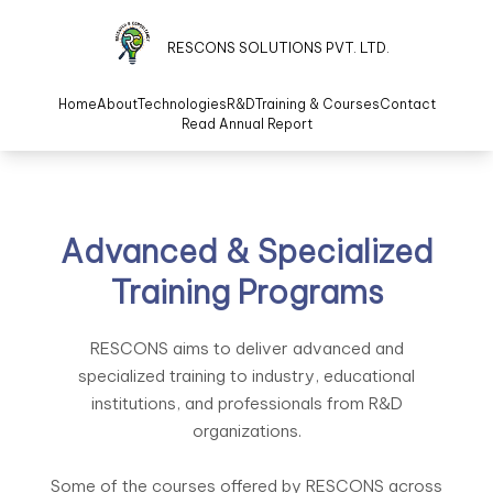
RESCONS SOLUTIONS PVT. LTD.
Home
About
Technologies
R&D
Training & Courses
Contact
Read Annual Report
Advanced & Specialized
Training Programs
RESCONS aims to deliver advanced and
specialized training to industry, educational
institutions, and professionals from R&D
organizations.
Some of the courses offered by RESCONS across