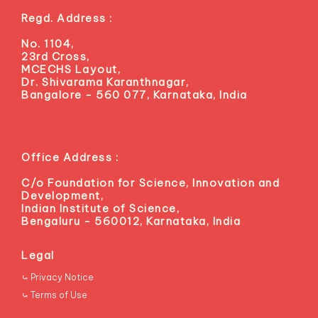
Regd. Address :
No. 1104,
23rd Cross,
MCECHS Layout,
Dr. Shivarama Karanthnagar,
Bangalore - 560 077, Karnataka, India
Office Address :
C/o Foundation for Science, Innovation and
Development,
Indian Institute of Science,
Bengaluru - 560012, Karnataka, India
Legal
⤿ Privacy Notice
⤿ Terms of Use