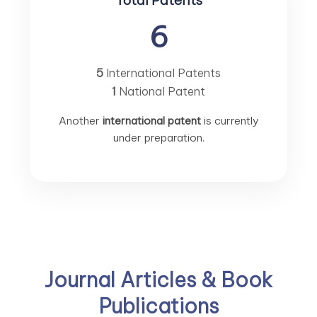
Total Patents
6
5
International Patents
1
National Patent
Another
international patent
is currently
under preparation.
Journal Articles & Book
Publications