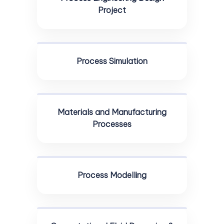
Project
Process Simulation
Materials and Manufacturing
Processes
Process Modelling