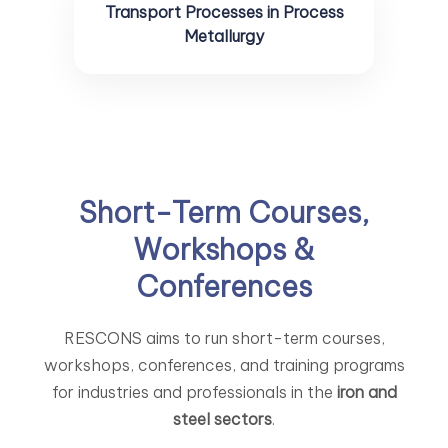
Transport Processes in Process
Metallurgy
Short-Term Courses,
Workshops &
Conferences
RESCONS aims to run short-term courses,
workshops, conferences, and training programs
for industries and professionals in the
iron and
steel sectors
.