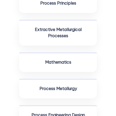
Process Principles
Extractive Metallurgical
Processes
Mathematics
Process Metallurgy
Process Engineering Design