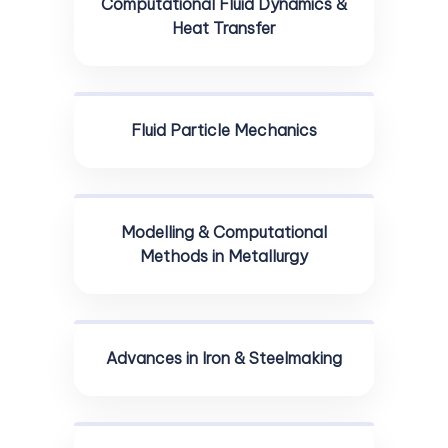
Computational Fluid Dynamics &
Heat Transfer
Fluid Particle Mechanics
Modelling & Computational
Methods in Metallurgy
Advances in Iron & Steelmaking