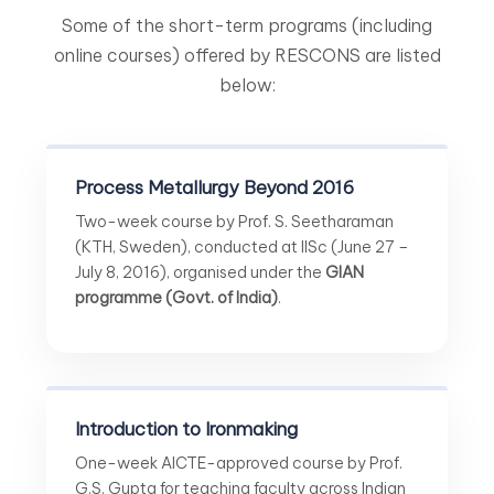
Some of the short-term programs (including
online courses) offered by RESCONS are listed
below:
Process Metallurgy Beyond 2016
Two-week course by Prof. S. Seetharaman
(KTH, Sweden), conducted at IISc (June 27 –
July 8, 2016), organised under the
GIAN
programme (Govt. of India)
.
Introduction to Ironmaking
One-week AICTE-approved course by Prof.
G.S. Gupta for teaching faculty across Indian