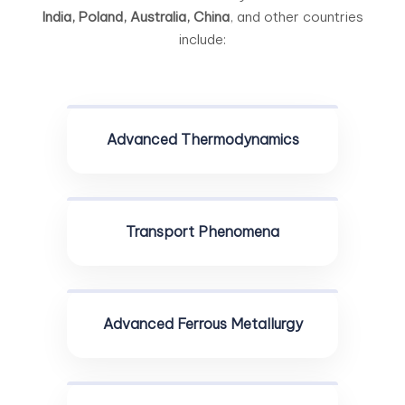
India, Poland, Australia, China
, and other countries
include:
Advanced Thermodynamics
Transport Phenomena
Advanced Ferrous Metallurgy