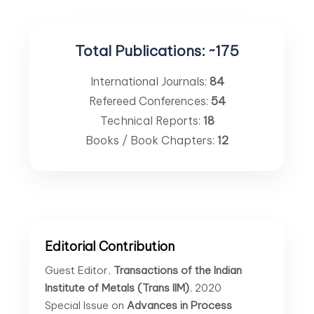
Total Publications:
~175
International Journals:
84
Refereed Conferences:
54
Technical Reports:
18
Books / Book Chapters:
12
Editorial Contribution
Guest Editor,
Transactions of the Indian
Institute of Metals (Trans IIM)
, 2020
Special Issue on
Advances in Process