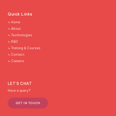
Quick Links
RESCONS
⤿ Home
⤿ About
⤿ Technologies
⤿ R&D
⤿ Training & Courses
⤿ Contact
⤿ Careers
LET'S CHAT
Have a query?
GET IN TOUCH