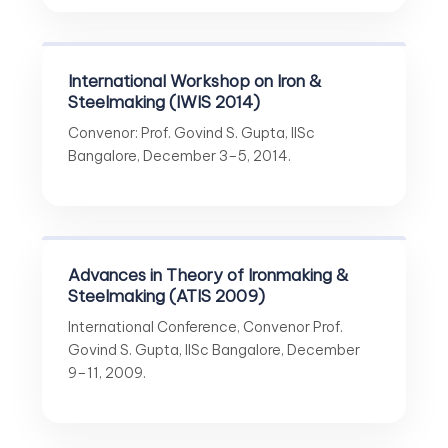
International Workshop on Iron &
Steelmaking (IWIS 2014)
Convenor: Prof. Govind S. Gupta, IISc
Bangalore, December 3–5, 2014.
Advances in Theory of Ironmaking &
Steelmaking (ATIS 2009)
International Conference, Convenor Prof.
Govind S. Gupta, IISc Bangalore, December
9–11, 2009.