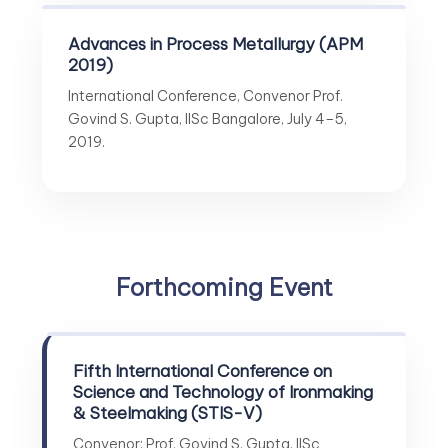
Advances in Process Metallurgy (APM
2019)
International Conference, Convenor Prof.
Govind S. Gupta, IISc Bangalore, July 4–5,
2019.
Forthcoming Event
Fifth International Conference on
Science and Technology of Ironmaking
& Steelmaking (STIS-V)
Convenor: Prof. Govind S. Gupta, IISc