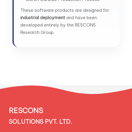
These software products are designed for
industrial deployment
and have been
developed entirely by the RESCONS
Research Group.
RESCONS
SOLUTIONS PVT. LTD.