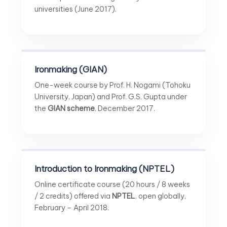
universities (June 2017).
Ironmaking (GIAN)
One-week course by Prof. H. Nogami (Tohoku
University, Japan) and Prof. G.S. Gupta under
the
GIAN scheme
, December 2017.
Introduction to Ironmaking (NPTEL)
Online certificate course (20 hours / 8 weeks
/ 2 credits) offered via
NPTEL
, open globally,
February – April 2018.