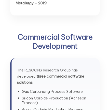
Metallurgy – 2019
Commercial Software
Development
The RESCONS Research Group has
developed
three commercial software
solutions
:
Gas Carburising Process Software
Silicon Carbide Production (Acheson
Process)
Boron Carbide Production Process