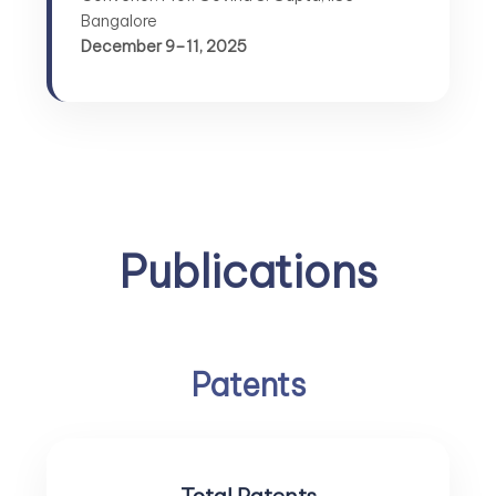
Bangalore
December 9–11, 2025
Publications
Patents