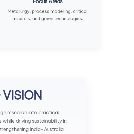
Focus Areas
Metallurgy, process modelling, critical
minerals, and green technologies.
VISION
r
h research into practical,
while driving sustainability in
strengthening India–Australia