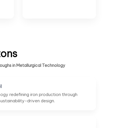
zons
oughs in Metallurgical Technology
l
ogy redefining iron production through
stainability-driven design.