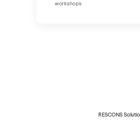
workshops
RESCONS Solution