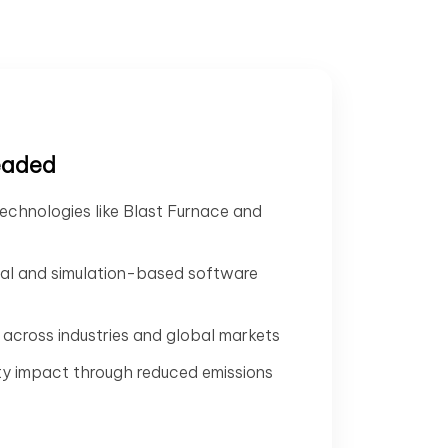
eaded
echnologies like Blast Furnace and
tal and simulation-based software
across industries and global markets
ty impact through reduced emissions