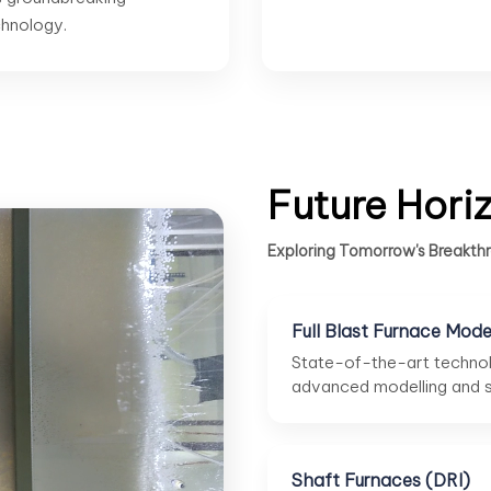
hnology.
Future Hori
Exploring Tomorrow's Breakthr
Full Blast Furnace Mode
State-of-the-art technol
advanced modelling and su
Shaft Furnaces (DRI)