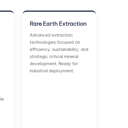
Rare Earth Extraction
Advanced extraction
technologies focused on
efficiency, sustainability, and
strategic critical mineral
development. Ready for
industrial deployment.
le