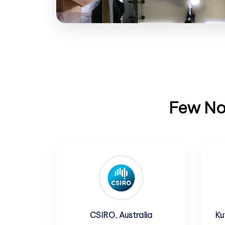
Few Not
CSIRO, Australia
Ku