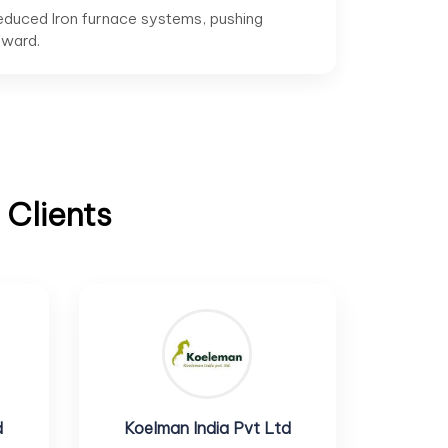
educed Iron furnace systems, pushing
rward.
 Clients
d
Koelman India Pvt Ltd