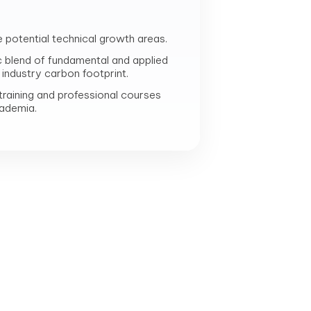
e potential technical growth areas.
c blend of fundamental and applied
industry carbon footprint.
raining and professional courses
cademia.