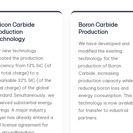
licon Carbide
Boron Carbide
oduction
Production
chnology
We have developed and
r new technology
modified the existing
sted the production
technology for the
iciency from 13% SiC (of
production of Boron
 total charge) to a
Carbide, increasing
arkable 32% SIC (of the
production capacity while
al charge) of the global
reducing boron loss and
ndard. Simultaneously, we
energy consumption. This
ieved substantial energy
technology is now availab
ings. A major industry
for transfer to industrial
yer has already entered a
partners.
al license agreement for
s groundbreaking