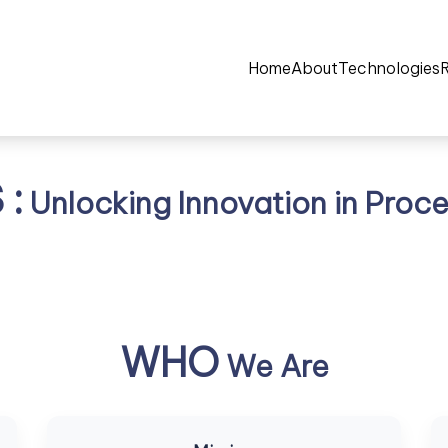
Home
About
Technologies
:
Unlocking Innovation in Proce
WHO
We Are