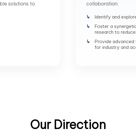
ble solutions to
collaboration.
Identify and explor
Foster a synergeti
research to reduce 
Provide advanced t
for industry and a
Our Direction