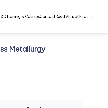
R&D
Training & Courses
Contact
Read Annual Report
ss Metallurgy