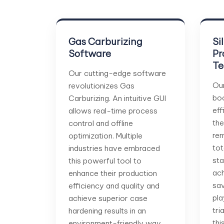
Gas Carburizing
Si
Software
Pr
Te
Our cutting-edge software
Ou
revolutionizes Gas
boo
Carburizing. An intuitive GUI
eff
allows real-time process
the
control and offline
rem
optimization. Multiple
tot
industries have embraced
sta
this powerful tool to
ach
enhance their production
sav
efficiency and quality and
pla
achieve superior case
tri
hardening results in an
thi
environment-friendly way.