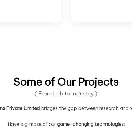
Some of Our Projects
( From Lab to Industry )
s Private Limited
bridges the gap between research and r
Have a glimpse of our
game-changing technologies: