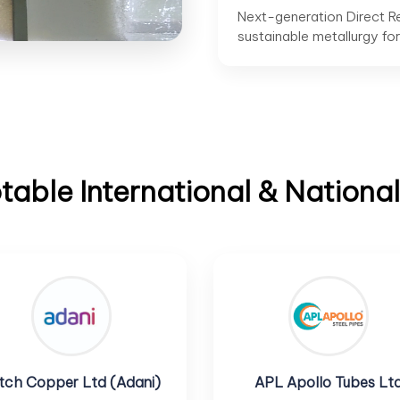
Next-generation Direct R
sustainable metallurgy fo
able International & National
tch Copper Ltd (Adani)
APL Apollo Tubes Lt