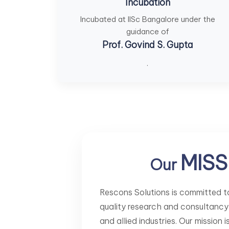
Incubation
Incubated at IISc Bangalore under the
guidance of
Prof. Govind S. Gupta
.
MISS
Our
Rescons Solutions is committed to
quality research and consultancy
and allied industries. Our mission 