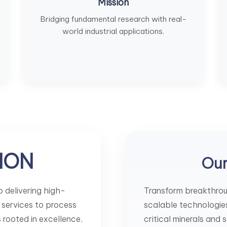
Mission
Bridging fundamental research with real-
world industrial applications.
ION
Ou
 delivering high-
Transform breakthroug
 services to process
scalable technologies 
is rooted in excellence,
critical minerals and 