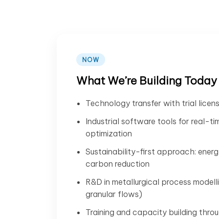
NOW
What We’re Building Today
Technology transfer with trial licen
Industrial software tools for real-t
optimization
Sustainability-first approach: energ
carbon reduction
R&D in metallurgical process model
granular flows)
Training and capacity building thro