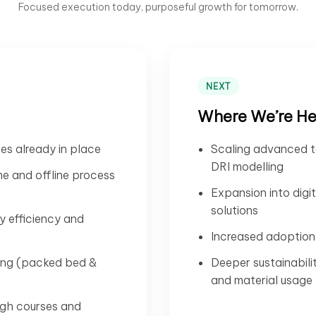
Focused execution today, purposeful growth for tomorrow.
NEXT
Where We’re H
ses already in place
Scaling advanced t
DRI modelling
ime and offline process
Expansion into digi
solutions
y efficiency and
Increased adoption 
ling (packed bed &
Deeper sustainabili
and material usage
ugh courses and