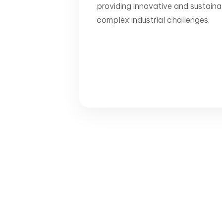
providing innovative and sustaina
complex industrial challenges.