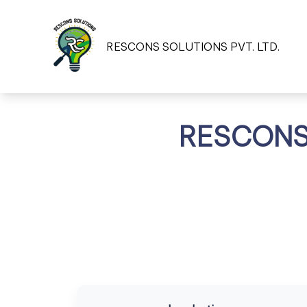
RESCONS SOLUTIONS PVT. LTD.
RESCONS 