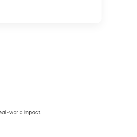
eal-world impact.