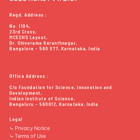
View Technology →
Regd. Address :
No. 1104,
23rd Cross,
MCECHS Layout,
Dr. Shivarama Karanthnagar,
Bangalore - 560 077, Karnataka, India
Office Address :
C/o Foundation for Science, Innovation and
Development,
Indian Institute of Science,
Bengaluru - 560012, Karnataka, India
Legal
⤿ Privacy Notice
⤿ Terms of Use