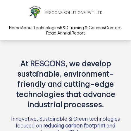
RESCONS SOLUTIONS PVT. LTD.
Home
About
Technologies
R&D
Training & Courses
Contact
Read Annual Report
At
RESCONS
, we develop
sustainable, environment-
friendly and cutting-edge
technologies that advance
industrial processes.
Innovative, Sustainable & Green technologies
focused on
reducing carbon footprint
and