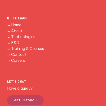
Quick Links
RESCONS
⤿ Home
⤿ About
⤿ Technologies
⤿ R&D
⤿ Training & Courses
⤿ Contact
⤿ Careers
LET'S CHAT
Have a query?
GET IN TOUCH