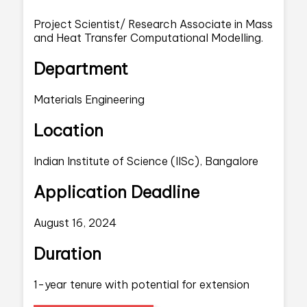
Project Scientist/ Research Associate in Mass
and Heat Transfer Computational Modelling.
Department
Materials Engineering
Location
Indian Institute of Science (IISc), Bangalore
Application Deadline
August 16, 2024
Duration
1-year tenure with potential for extension