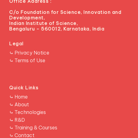
Office Address :
C/o Foundation for Science, Innovation and
Development,
Indian Institute of Science,
Bengaluru - 560012, Karnataka, India
Legal
⤿ Privacy Notice
⤿ Terms of Use
Quick Links
RESCONS
⤿ Home
⤿ About
⤿ Technologies
⤿ R&D
⤿ Training & Courses
⤿ Contact