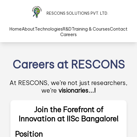
RESCONS SOLUTIONS PVT. LTD.
Home
About
Technologies
R&D
Training & Courses
Contact
Careers
Careers at RESCONS
At RESCONS, we’re not just researchers,
we’re
visionaries...!
Join the Forefront of
Innovation at IISc Bangalore!
Position