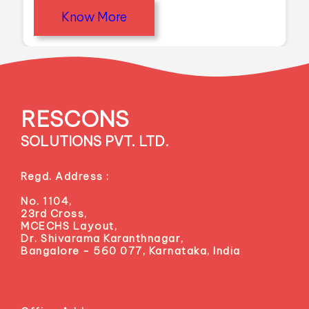
Know More
RESCONS
SOLUTIONS PVT. LTD.
Regd. Address :
No. 1104,
23rd Cross,
MCECHS Layout,
Dr. Shivarama Karanthnagar,
Bangalore - 560 077, Karnataka, India