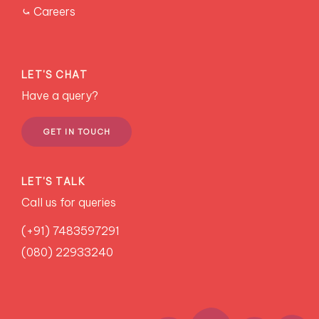
⤿ Careers
LET'S CHAT
Have a query?
GET IN TOUCH
LET'S TALK
Call us for queries
(+91) 7483597291
(080) 22933240