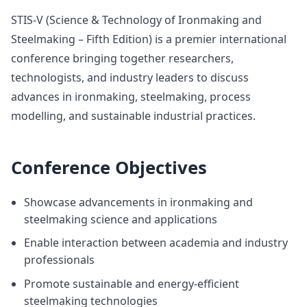
STIS-V (Science & Technology of Ironmaking and
Steelmaking – Fifth Edition) is a premier international
conference bringing together researchers,
technologists, and industry leaders to discuss
advances in ironmaking, steelmaking, process
modelling, and sustainable industrial practices.
Conference Objectives
Showcase advancements in ironmaking and
steelmaking science and applications
Enable interaction between academia and industry
professionals
Promote sustainable and energy-efficient
steelmaking technologies