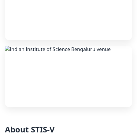
About STIS-V