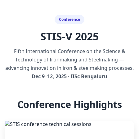
Conference
STIS-V 2025
Fifth International Conference on the Science &
Technology of Ironmaking and Steelmaking —
advancing innovation in iron & steelmaking processes.
Dec 9–12, 2025 · IISc Bengaluru
Conference Highlights