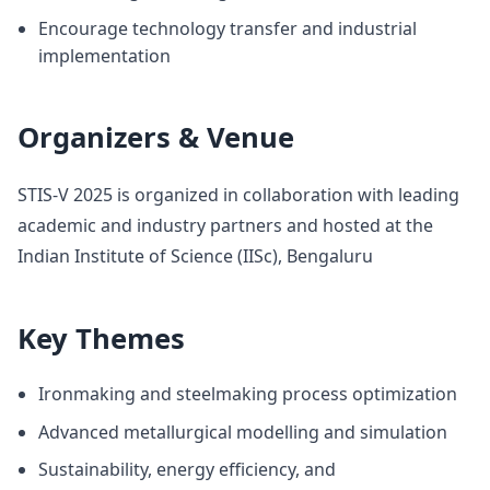
Encourage technology transfer and industrial
implementation
Organizers & Venue
STIS-V 2025 is organized in collaboration with leading
academic and industry partners and hosted at the
Indian Institute of Science (IISc), Bengaluru
Key Themes
Ironmaking and steelmaking process optimization
Advanced metallurgical modelling and simulation
Sustainability, energy efficiency, and