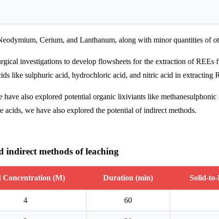
, Neodymium, Cerium, and Lanthanum, along with minor quantities of o
ical investigations to develop flowsheets for the extraction of REE
ids like sulphuric acid, hydrochloric acid, and nitric acid in extracting
ave also explored potential organic lixiviants like methanesulphonic 
 acids, we have also explored the potential of indirect methods.
nd indirect methods of leaching
 Concentration (M)
Duration (min)
Solid-to
4
60