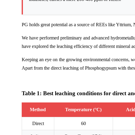
PG holds great potential as a source of REEs like Yttrium
We have performed preliminary and advanced hydrometallurg
have explored the leaching efficiency of different mineral ac
Keeping an eye on the growing environmental concerns, we h
Apart from the direct leaching of Phosphogypsum with these
Table 1: Best leaching conditions for direct a
Method
Temperature (°C)
Acid
Direct
60