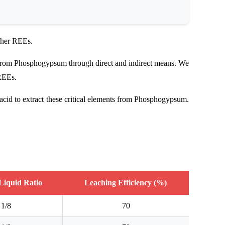
ther REEs.
s from Phosphogypsum through direct and indirect means. We
 REEs.
acid to extract these critical elements from Phosphogypsum.
-Liquid Ratio
Leaching Efficiency (%)
1/8
70