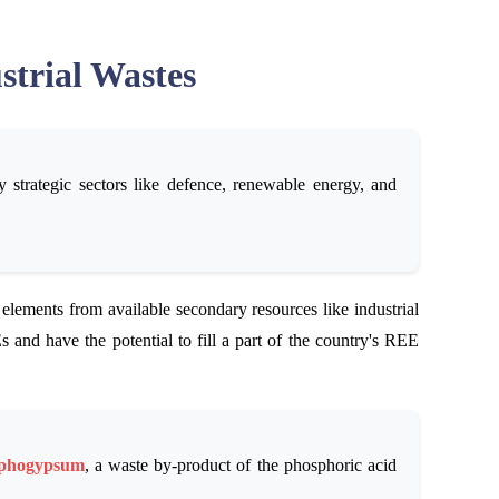
strial Wastes
strategic sectors like defence, renewable energy, and
 elements from available secondary resources like industrial
 and have the potential to fill a part of the country's REE
phogypsum
, a waste by-product of the phosphoric acid