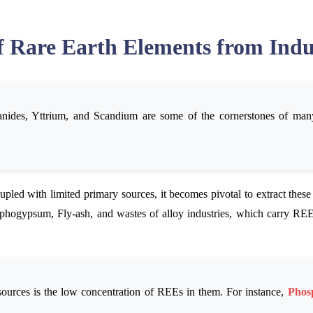
f Rare Earth Elements from Indu
ides, Yttrium, and Scandium are some of the cornerstones of many 
upled with limited primary sources, it becomes pivotal to extract these
sphogypsum, Fly-ash, and wastes of alloy industries, which carry REEs
ources is the low concentration of REEs in them. For instance,
Phos