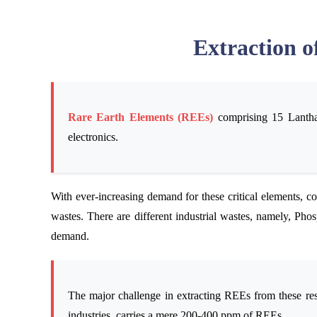
Extraction o
Rare Earth Elements (REEs)
comprising 15 Lanthan
electronics.
With ever-increasing demand for these critical elements, co
wastes. There are different industrial wastes, namely, Pho
demand.
The major challenge in extracting REEs from these res
industries, carries a mere 200-400 ppm of REEs.